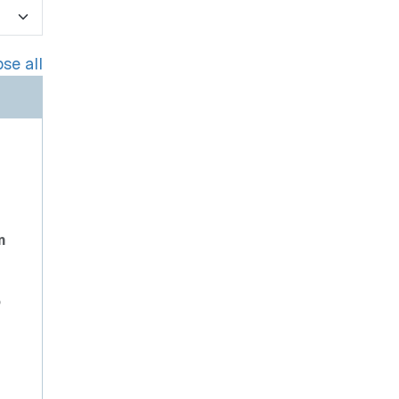
se all
n
o