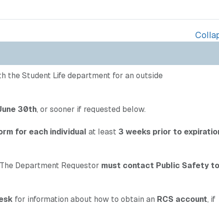
Collap
ith the Student Life department for an outside
 June 30th
, or sooner if requested below.
orm for each individual
at least
3 weeks prior to expiratio
The Department Requestor
must contact Public Safety t
esk
for information about how to obtain an
RCS account
, if