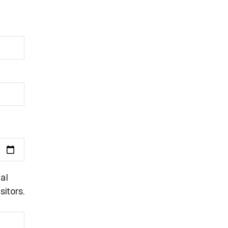
al
itors.