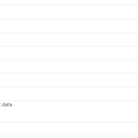
 date.