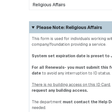
requested:
Please Note: Religious Affairs
This form is used for individuals working w
company/foundation providing a service.
System set expiration date is preset to
For all Renewals- you must submit this f
date
to avoid any interruption to ID status.
There is no building access on this ID Card.
request any building access.
The department
must contact the Help D
needed.