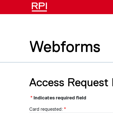
Skip to main content
Webforms
Access Request
Indicates required field
Card
Card requested: