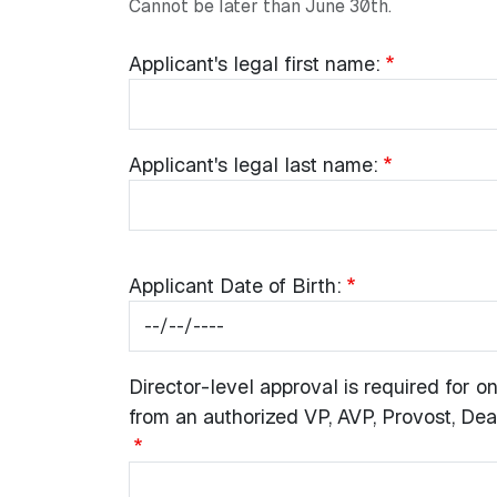
Cannot be later than June 30th.
Common Fields
Applicant's name:
Applicant's
Applicant's legal first name:
legal
first
name:
Applicant's
Applicant's legal last name:
legal
last
name:
Applicant
Applicant Date of Birth:
Date
of
Birth:
Director-
Director-level approval is required for
level
from an authorized VP, AVP, Provost, Dean
approval
is