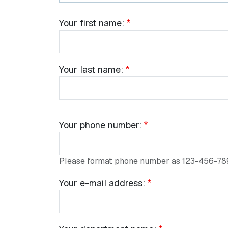
Common Fields
Your name:
Your
Your first name:
first
name:
Your
Your last name:
last
name:
Your
Your phone number:
phone
number:
Please format phone number as 123-456-78
Your
Your e-mail address:
e-
mail
address: