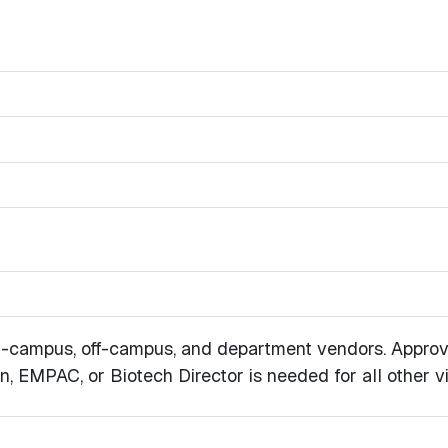
 on-campus, off-campus, and department vendors. Approv
, EMPAC, or Biotech Director is needed for all other vis