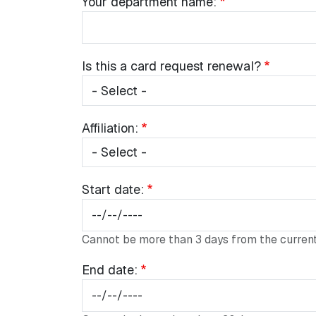
Your
Your department name:
department
name:
Is
Is this a card request renewal?
this
a
card
Religious Affairs Fields
Affiliation:
Affiliation:
request
renewal?
Start
Start date:
date:
Cannot be more than 3 days from the current
End
End date:
date: