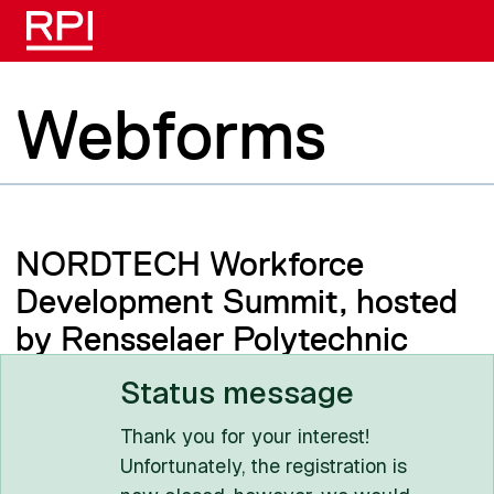
Skip to main content
Webforms
NORDTECH Workforce
Development Summit, hosted
by Rensselaer Polytechnic
Institute
Status message
Thank you for your interest!
Unfortunately, the registration is
Rensselaer Polytechnic Institute