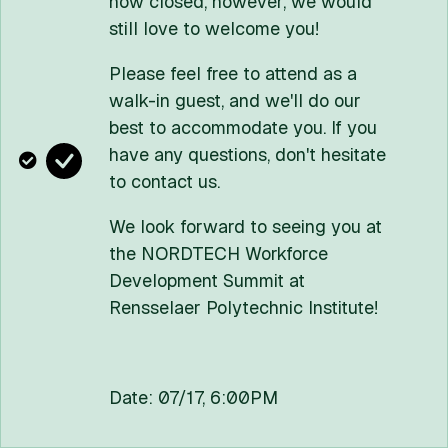
now closed, however, we would
110 Eighth Street | Troy, NY USA 12180
still love to welcome you!
(518) 276-6000
Contact Us
Please feel free to attend as a
walk-in guest, and we'll do our
POLICIES:
Media
Web Privacy
Title IX
Student Consumer Information
best to accommodate you. If you
Accessibility
have any questions, don't hesitate
Copyright © 2026 Rensselaer Polytechnic Institute (RPI)
to contact us.
RPI is committed to the cultivation of a community that is
welcoming, inclusive, and above all values learning. RPI prohibits
We look forward to seeing you at
discrimination on the basis of race, color, religion, sex, sexual
the NORDTECH Workforce
orientation or gender identity, national origin, disability status,
Development Summit at
protected veteran status, or other characteristic protected by
Rensselaer Polytechnic Institute!
law.
Date: 07/17, 6:00PM