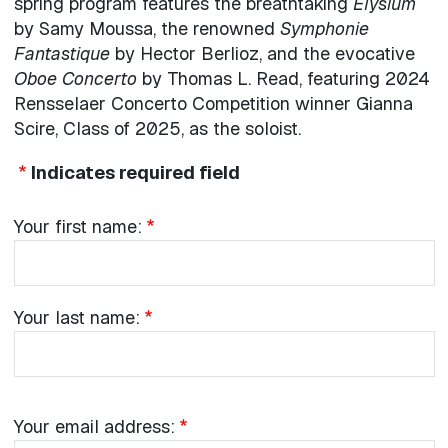
spring program features the breathtaking
Elysium
by Samy Moussa, the renowned
Symphonie
Fantastique
by Hector Berlioz, and the evocative
Oboe Concerto
by Thomas L. Read, featuring 2024
Rensselaer Concerto Competition winner Gianna
Scire, Class of 2025, as the soloist.
Indicates required field
Your name:
Your
Your first name:
first
name:
Your
Your last name:
last
name:
Your
Your email address: