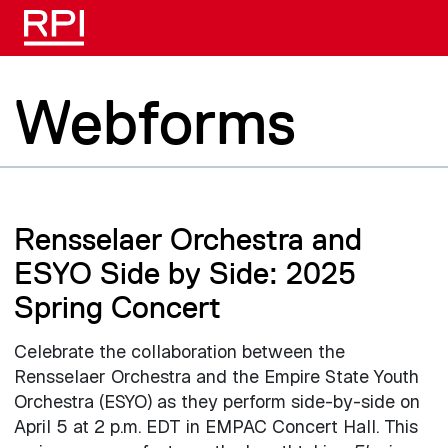
Skip to main content
Webforms
Rensselaer Orchestra and
ESYO Side by Side: 2025
Spring Concert
Celebrate the collaboration between the
Rensselaer Orchestra and the Empire State Youth
Orchestra (ESYO) as they perform side-by-side on
April 5 at 2 p.m. EDT in EMPAC Concert Hall. This