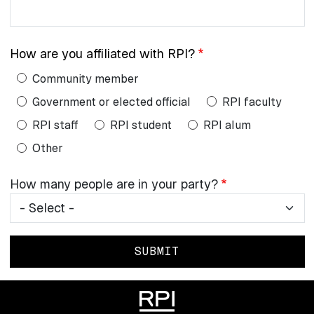
email
address:
How are you affiliated with RPI?
Community member
Government or elected official
RPI faculty
RPI staff
RPI student
RPI alum
Other
How
How many people are in your party?
many
people
are
in
your
party?