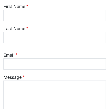
Name
First
First Name
Name
Last
Last Name
Name
Email
Email
Message
Message