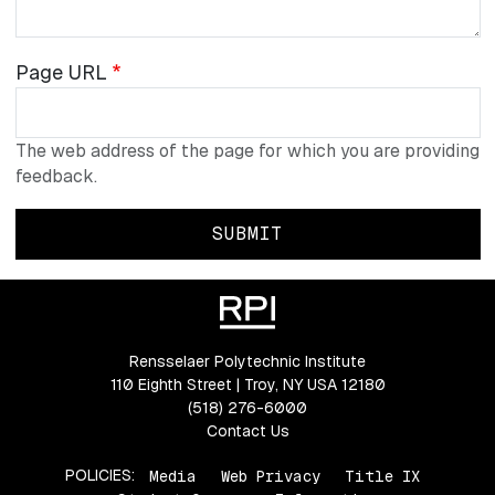
Page
Page URL
URL
The web address of the page for which you are providing
feedback.
Rensselaer Polytechnic Institute
110 Eighth Street | Troy, NY USA 12180
(518) 276-6000
Contact Us
POLICIES:
Media
Web Privacy
Title IX