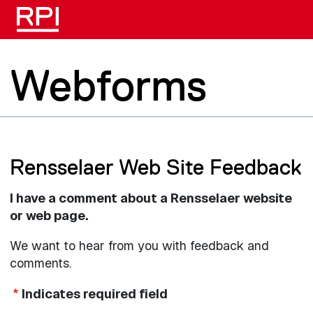
Skip to main content
Webforms
Rensselaer Web Site Feedback
I have a comment about a Rensselaer website
or web page.
We want to hear from you with feedback and
comments.
Indicates required field